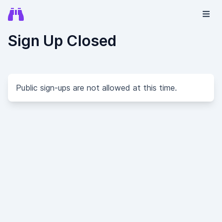
Sign Up Closed
Public sign-ups are not allowed at this time.